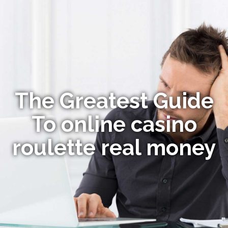
The Greatest Guide
To online casino
roulette real money