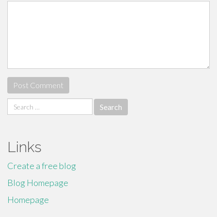
Search
for:
Links
Create a free blog
Blog Homepage
Homepage