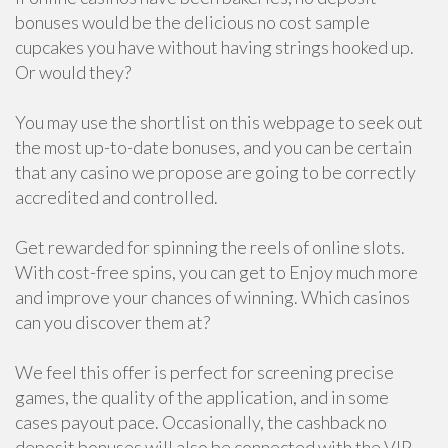
bonuses would be the delicious no cost sample
cupcakes you have without having strings hooked up.
Or would they?
You may use the shortlist on this webpage to seek out
the most up-to-date bonuses, and you can be certain
that any casino we propose are going to be correctly
accredited and controlled.
Get rewarded for spinning the reels of online slots.
With cost-free spins, you can get to Enjoy much more
and improve your chances of winning. Which casinos
can you discover them at?
We feel this offer is perfect for screening precise
games, the quality of the application, and in some
cases payout pace. Occasionally, the cashback no
deposit bonuses will also be connected with the VIP