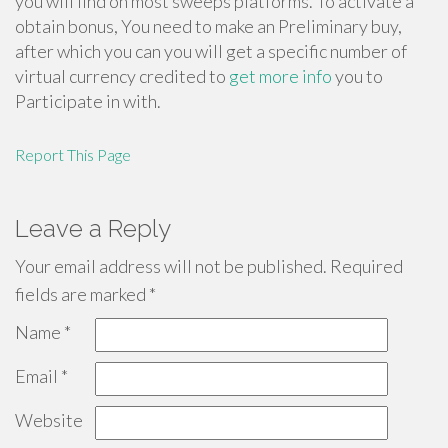
you will find on most sweeps platforms. To activate a
obtain bonus, You need to make an Preliminary buy,
after which you can you will get a specific number of
virtual currency credited to
get more info
you to
Participate in with.
Report This Page
Leave a Reply
Your email address will not be published.
Required
fields are marked
*
Name
*
Email
*
Website