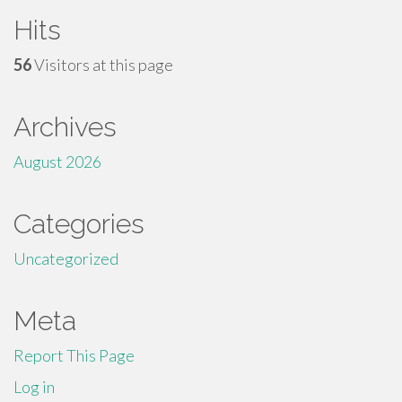
Hits
56
Visitors at this page
Archives
August 2026
Categories
Uncategorized
Meta
Report This Page
Log in