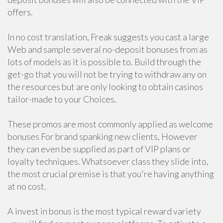
offers.
In no cost translation, Freak suggests you cast a large
Web and sample several no-deposit bonuses from as
lots of models as it is possible to. Build through the
get-go that you will not be trying to withdraw any on
the resources but are only looking to obtain casinos
tailor-made to your Choices.
These promos are most commonly applied as welcome
bonuses For brand spanking new clients, However
they can even be supplied as part of VIP plans or
loyalty techniques. Whatsoever class they slide into,
the most crucial premise is that you're having anything
at no cost.
A invest in bonus is the most typical reward variety