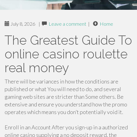
July 8, 2026
|
Leave a comment
|
Home
The Greatest Guide To
online casino roulette
real money
There will be variances in how the conditions are
published or what You will need to do, and several
gaming web sites are stricter than Some others. Be
extensive and ensure you understand how the promo
operates which means you don’t potentially void it.
Enroll in an Account After you sign-up in a authorized
online casino supplying a no deposit reward, the