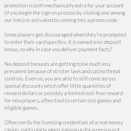
promotion is both mechanically extra for your account
(if you begin the sign on process by clicking one among
our links) or activated by coming into a promo code.
Some players get discouraged when they're prompted
to enter their card specifics. It is named a no-deposit
bonus, so why in case you deliver payment facts?
No deposit bonuses are getting to be much less
prevalent because of stricter laws and casino threat
controls. Even so, you are able to still come across
special discounts which offer little quantities of
reward dollars or possibly a limited cost-free reward
for new players, often tied to certain slot games and
eligible games.
Often verify the licensing credentials of a real money
casino, particularly when signing up for a person not