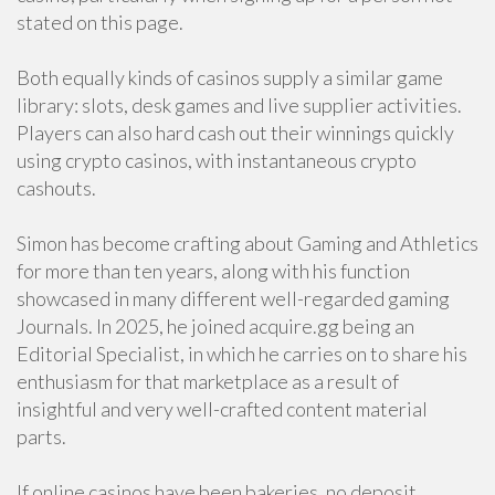
stated on this page.
Both equally kinds of casinos supply a similar game
library: slots, desk games and live supplier activities.
Players can also hard cash out their winnings quickly
using crypto casinos, with instantaneous crypto
cashouts.
Simon has become crafting about Gaming and Athletics
for more than ten years, along with his function
showcased in many different well-regarded gaming
Journals. In 2025, he joined acquire.gg being an
Editorial Specialist, in which he carries on to share his
enthusiasm for that marketplace as a result of
insightful and very well-crafted content material
parts.
If online casinos have been bakeries, no deposit